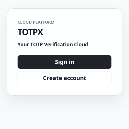
CLOUD PLATFORM
TOTPX
Your TOTP Verification Cloud
Sign in
Create account